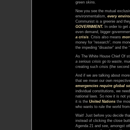
green skins.
Now you see the mutual exclus
environmentalism,
every envir
Communist is a greenie and the
GOVERNMENT.
In order to get 
even demand, bigger government 
a crisis
. Crisis also means
mor
money for “research”, more money 
the impeding “disaster” and the
As The White House Chief Of s
a serious crisis go to waste
, muc
creating such crisis (the second 
And if we are talking about mor
that we mean our own respectiv
emergencies require global so
individual constitutions, we need
national laws. So now it is not 
it is the
United Nations
the most
who wants to rule the world fro
Wait! Just before you decide th
instead of clicking the close bu
Agenda 21 and see, amongst othe