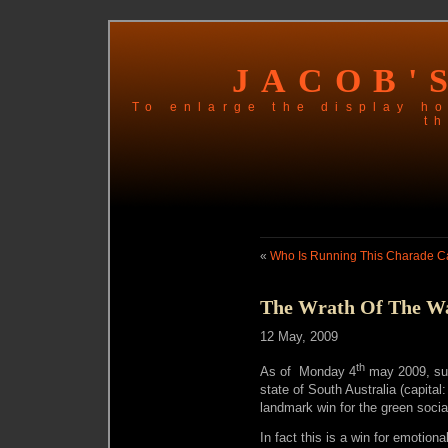
JACOB'
To enlarge the display ho
th
«
Who Is Running This Charade Ca
The Wrath Of The W
12 May, 2009
th
As of Monday 4
may 2009, sup
state of South Australia (capital: 
landmark win for the green socia
In fact this is a win for emotion