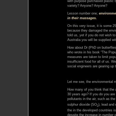
with purpose purchased plastic 
variety? Anyone? Anyone?
Lesson number one;
environmen
in their massages.
On this very issue, it is some 
because they damaged the envir
told us, yet if you do not wish 
Australia you will be supplied wi
How about Dr (PhD on butterflies)
who wrote in his book “The Popul
measures are taken to limit popu
insufficient food for all of us. W
social engineers are gearing up 
Let me see, the environmental me
How many of you think that the 
30 years ago? If you do you are
pollutants in the air, such as th
sulphur dioxide (SO
), lead and 
2
the in the developed countries i
despite the increase in number 