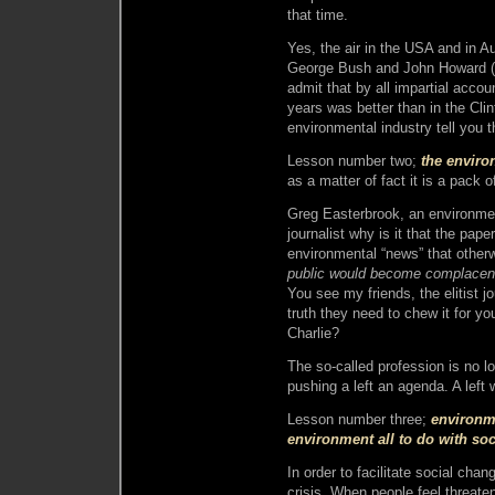
that time.
Yes, the air in the USA and in Au
George Bush and John Howard (r
admit that by all impartial accou
years was better than in the Clin
environmental industry tell you 
Lesson number two;
the enviro
as a matter of fact it is a pack o
Greg Easterbrook, an environmen
journalist why is it that the pap
environmental “news” that other
public would become complacent
You see my friends, the elitist jo
truth they need to chew it for yo
Charlie?
The so-called profession is no lo
pushing a left an agenda. A left 
Lesson number three;
environm
environment all to do with soc
In order to facilitate social cha
crisis. When people feel threaten