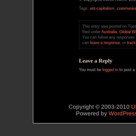
Tags:
ant-capitalism
,
communi
This entry was posted on Tues
filed under
Australia
,
Global W
You can follow any responses 
can
leave a response
, or
trac
Leave a Reply
You must be
logged in
to post a
Copyright © 2003-2010
U
Powered by
WordPres