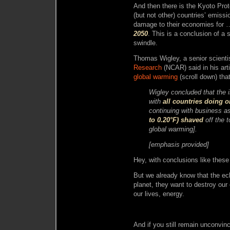
And then there is the Kyoto Pro
(but not other) countries’ emissi
damage to their economies for
2050
. This is a conclusion of 
swindle.
Thomas Wigley, a senior scienti
Research
(NCAR) said in his art
global warming
(scroll down) that
Wigley concluded that the 
with
all countries doing 
continuing with business a
to 0.20°F) shaved
off the 
global warming].
[emphasis provided]
Hey, with conclusions like thes
But we already know that the e
planet, they want to destroy our
our lives, energy.
And if you still remain unconvin