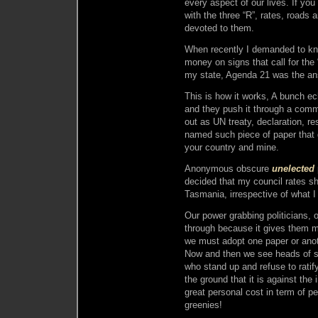
every aspect of our lives. If you
with the three “R”, rates, roads 
devoted to them.
When recently I demanded to kn
money on signs that call for the
my state, Agenda 21 was the an
This is how it works, A bunch e
and they push it through a commi
out as UN treaty, declaration, r
named such piece of paper that 
your country and mine.
Anonymous obscure
unelected
decided that my council rates sh
Tasmania, irrespective of what I 
Our power grabbing politicians, o
through because it gives them m
we must adopt one paper or an
Now and then we see heads of 
who stand up and refuse to rati
the ground that it is against the 
great personal cost in term of 
greenies!