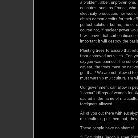
a problem, albeit unproven one, 
countries, such as France, who r
electricity production, nor woul
obtain carbon credits for their e
perfect solution, but no, the ec
course not, if nuclear power wou
It will prove that carbon dioxide
important it will destroy the ba
Planting trees to absorb that re
from approved activities. Can yo
oxygen was banned. The echo wh
caveat, the trees must be nativ
get that? We are not allowed to i
must warship multiculturalism w
Our government can allow in peop
“honour” killings of women for s
sacred in the name of multicultu
foreigners allowed.
All of you out there with eucalyp
multicultural, pull them out, they
These people have no shame!
© Copyrights Jacob Klamer 2009,