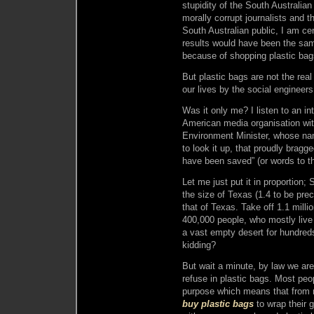
stupidity of the South Australian
morally corrupt journalists and t
South Australian public, I am cer
results would have been the sam
because of shopping plastic bag
But plastic bags are not the real
our lives by the social engineer
Was it only me? I listen to an in
American media organisation wit
Environment Minister, whose na
to look it up, that proudly bragge
have been saved” (or words to th
Let me just put it in proportion;
the size of Texas (1.4 to be prec
that of Texas. Take off 1.1 milli
400,000 people, who mostly live i
a vast empty desert for hundreds
kidding?
But wait a minute, by law we are
refuse in plastic bags. Most peo
purpose which means that from n
buy plastic bags
to wrap their g