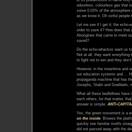
odourless, colourless gas that i
some 0.03% of the atmosphere as t
as we know it. Oh sinful people 
Let me see if I get it; the echo-
order to save it? How does that 
Aborigines that came to meet our 
saved?
Do the echo-whackos want us to d
Not at all, they want everything
to fight not to win and they don’
However, in the meantime and wit
our education systems and … Ho
propaganda machine that has the
Josephs, Stalin and Goebbels, n
What all these bedfellows have
each others, for that matter, tha
answer is simple;
ANTI-CAPITA
Yes, the green movement is a
w
on the inside
. Browse the platf
quickly see familiar motifs stra
did not passed away with the de