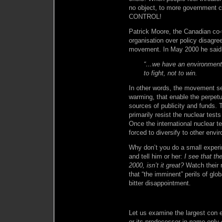
no object, to more government con
CONTROL!
Patrick Moore, the Canadian co
organisation over policy disagre
movement. In May 2000 he said i
“…we have an environmenta
to fight, not to win.
In other words, the movement se
warming, that enable the perpetui
sources of publicity and funds.
primarily resist the nuclear tes
Once the international nuclear 
forced to diversify to other env
Why don’t you do a small experi
and tell him or her:
I see that th
2000, isn’t it great?
Watch their r
that “the imminent” perils of glo
bitter disappointment.
Let us examine the largest con 
or its predecessor in name only