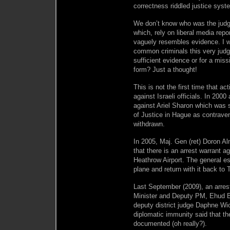
correctness riddled justice syste
We don’t know who was the judge 
which, rely on liberal media repo
vaguely resembles evidence. I w
common criminals this very judge
sufficient evidence or for a mi
form? Just a thought!
This is not the first time that a
against Israeli officials. In 200
against Ariel Sharon which was
of Justice in Hague as contraven
withdrawn.
In 2005, Maj. Gen (ret) Doron Al
that there is an arrest warrant a
Heathrow Airport. The general es
plane and return with it back to T
Last September (2009), an arres
Minister and Deputy PM, Ehud Bar
deputy district judge Daphne Wi
diplomatic immunity said that th
documented (oh really?).