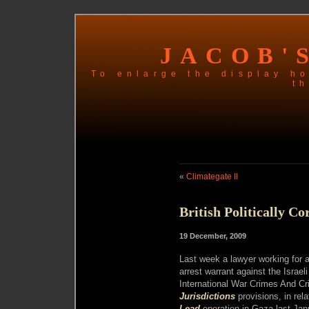
JACOB'
To enlarge the display ho
th
«
Climategate II
British Politically Co
19 December, 2009
Last week a lawyer working for a
arrest warrant against the Israel
International War Crimes And C
Jurisdictions
provisions, in rela
Lead
operation in Gaza last Jan