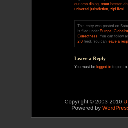
eur-arab dialog
,
omar hassan ah
universal jurisdiction
,
zipi livni
This entry was posted on Sat
is filed under
Europe
,
Globali
Correctness
. You can follow a
2.0
feed. You can
leave a res
Leave a Reply
You must be
logged in
to post a
Copyright © 2003-2010
U
Powered by
WordPres