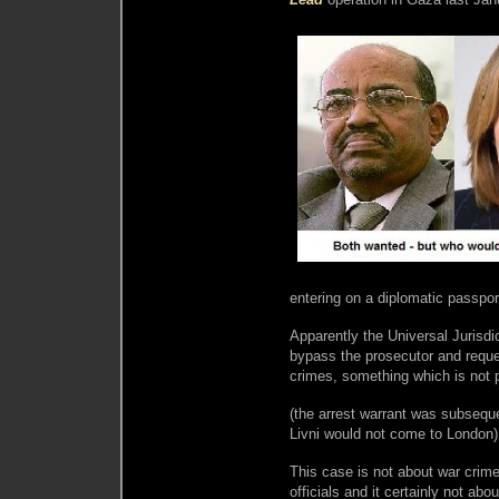
entering on a diplomatic passpor
Apparently the Universal Jurisdi
bypass the prosecutor and reques
crimes, something which is not 
(the arrest warrant was subseque
Livni would not come to London)
This case is not about war crimes
officials and it certainly not abou