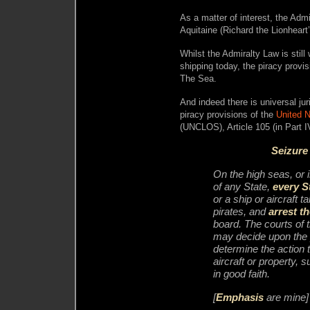
As a matter of interest, the Adm
Aquitaine (Richard the Lionheart
Whilst the Admiralty Law is still
shipping today, the piracy provi
The Sea.
And indeed there is universal jur
piracy provisions of the
United 
(UNCLOS), Article 105 (in Part I
Seizure 
On the high seas, or i
of any State,
every S
or a ship or aircraft 
pirates, and
arrest t
board. The courts of 
may decide upon the 
determine the action t
aircraft or property, s
in good faith.
[
Emphasis
are mine]