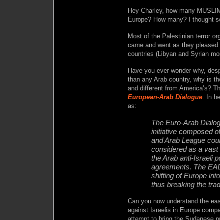
Hey Charley, how many MUSLIM te
Europe? How many? I thought s
Most of the Palestinian terror or
came and went as they pleased 
countries (Libyan and Syrian mo
Have you ever wonder why, despi
than any Arab country, why is th
and different from America’s? Th
European-Arab Dialogue
. In h
as:
The Euro-Arab Dialog
initiative composed o
and Arab League coun
considered as a vast
the Arab anti-Israeli
agreements. The EAD 
shifting of Europe int
thus breaking the tradi
Can you now understand the ease
against Israelis in Europe compa
attempt to bring the Sudanese 