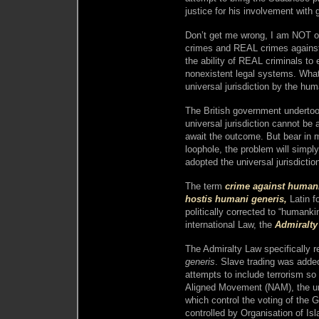
justice for his involvement with
Don’t get me wrong, I am NOT op
crimes and REAL crimes against
the ability of REAL criminals to 
nonexistent legal systems. What 
universal jurisdiction by the hu
The British government undertoo
universal jurisdiction cannot be 
await the outcome. But bear in mi
loophole, the problem will simply
adopted the universal jurisdicti
The term
crime against human
hostis humani generis,
Latin f
politically corrected to “humankind
international Law, the
Admiralty
The Admiralty Law specifically r
generis
. Slave trading was added
attempts to include terrorism so 
Aligned Movement (NAM), the un
which control the voting of the G
controlled by Organisation of Is