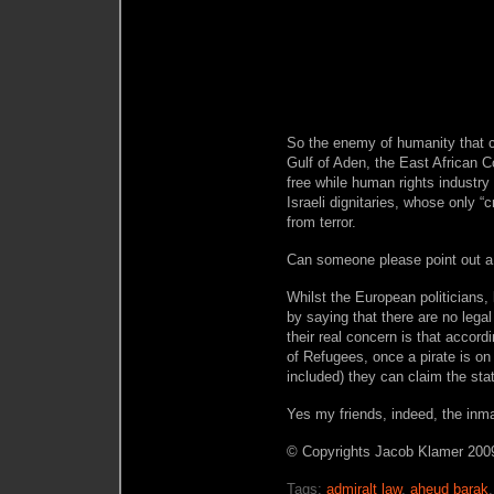
So the enemy of humanity that ca
Gulf of Aden, the East African 
free while human rights industry
Israeli dignitaries, whose only “c
from terror.
Can someone please point out a
Whilst the European politicians, 
by saying that there are no lega
their real concern is that accor
of Refugees, once a pirate is on
included) they can claim the st
Yes my friends, indeed, the inm
© Copyrights Jacob Klamer 2009
Tags:
admiralt law
,
aheud barak