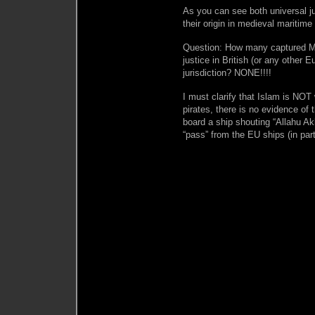
As you can see both universal j
their origin in medieval maritime 
Question: How many captured M
justice in British (or any other
jurisdiction? NONE!!!!
I must clarify that Islam is N
pirates, there is no evidence of
board a ship shouting “Allahu Akh
“pass” from the EU ships (in pa